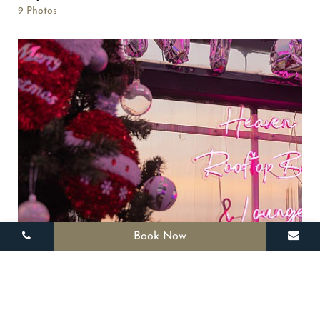
9 Photos
Book Now
Rooftop
12 Photos