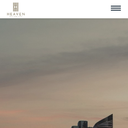
Check In
Check Out
08
Aug
2026
09
Aug
2026
Room
Promotion Code