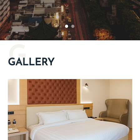
G
GALLERY