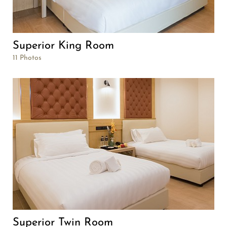
Superior King Room
11 Photos
Superior Twin Room