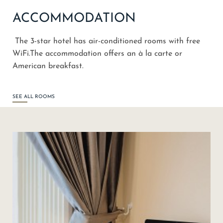
ACCOMMODATION
The 3-star hotel has air-conditioned rooms with free
WiFi.The accommodation offers an à la carte or
American breakfast.
SEE ALL ROOMS