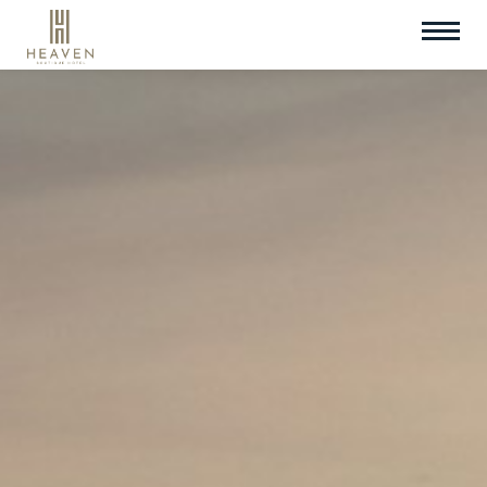
Check In
Check Out
09
Aug
2026
10
Aug
2026
Room
Promotion Code