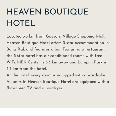
HEAVEN BOUTIQUE
HOTEL
Located 3.3 km from Gaysorn Village Shopping Mall,
Heaven Boutique Hotel offers 3-star accommodation in
Bang Rak and features a bar. Featuring a restaurant,
the 3-star hotel has air-conditioned rooms with free
WiFi. MBK Center is 3.3 km away and Lumpini Park is
3.5 km from the hotel.
At the hotel, every room is equipped with a wardrobe.
All units in Heaven Boutique Hotel are equipped with a
flat-screen TV and a hairdryer.