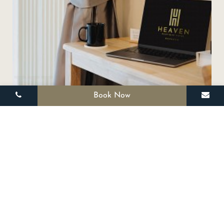
III
Book Now
SPECIAL OFFERS
Promotion 1
Coming Soon!
BOOK NOW